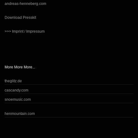
andreas-henneberg.com
Download Presskit
>>> Imprint / Impressum
More More More...
theglitz.de
cascandy.com
snoemusic.com
henmountain.com