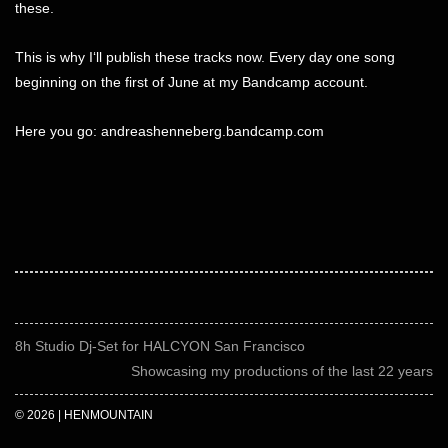
these.
This is why I‘ll publish these tracks now. Every day one song
beginning on the first of June at my Bandcamp account.
Here you go:
andreashenneberg.bandcamp.com
8h Studio Dj-Set for HALCYON San Francisco
Showcasing my productions of the last 22 years
© 2026 | HENMOUNTAIN