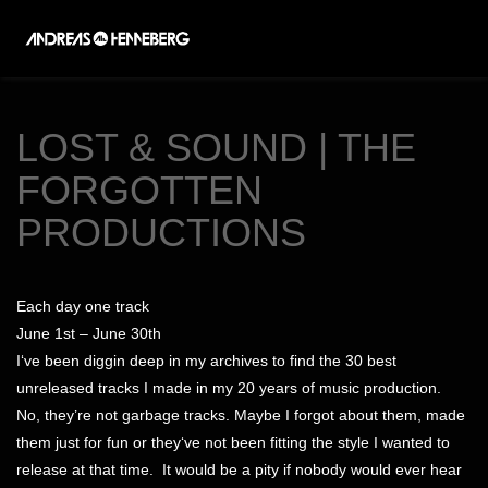
Toggl
naviga
LOST & SOUND | THE
FORGOTTEN
PRODUCTIONS
Each day one track
June 1st – June 30th
I‘ve been diggin deep in my archives to find the 30 best
unreleased tracks I made in my 20 years of music production.
No, they’re not garbage tracks. Maybe I forgot about them, made
them just for fun or they‘ve not been fitting the style I wanted to
release at that time.
It would be a pity if nobody would ever hear